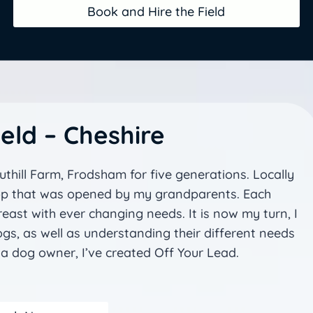
Book and Hire the Field
eld – Cheshire
thill Farm, Frodsham for five generations. Locally
hop that was opened by my grandparents. Each
ast with ever changing needs. It is now my turn, I
gs, as well as understanding their different needs
a dog owner, I’ve created Off Your Lead.