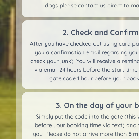
dogs please contact us direct to m
2. Check and Confirm
After you have checked out using card pa
you a confirmation email regarding you
check your junk). You will receive a remi
via email 24 hours before the start time
gate code 1 hour before your booki
3. On the day of your 
Simply put the code into the gate (this w
before your booking time via text) and 
you. Please do not arrive more than
5 m