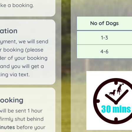
ake a booking.
No of Dogs
ation
1-3
yment, we will send
r booking (please
4-6
nder of your booking
 and you will get a
ng via text.
booking
ill be sent 1 hour
firmly shut behind
inutes
before your