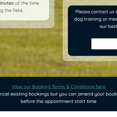
inutes
of the time
 the field.
Please contact us i
dog training or mee
our bes
View our Booking Terms & Condi
tions here
ancel existing bookings but you can amend your book
before the appointment start time