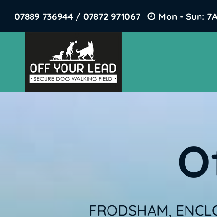
Skip
07889 736944 / 07872 971067
Mon - Sun: 7
to
content
O
FRODSHAM, ENCLO