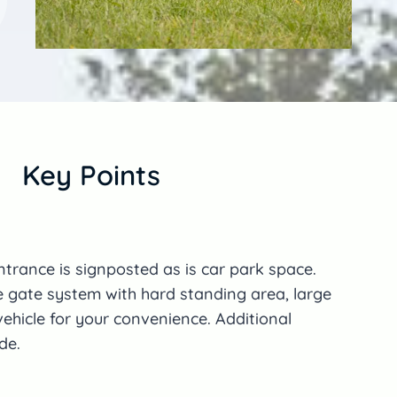
Key Points
ntrance is signposted as is car park space.
e gate system with hard standing area, large
ehicle for your convenience. Additional
de.