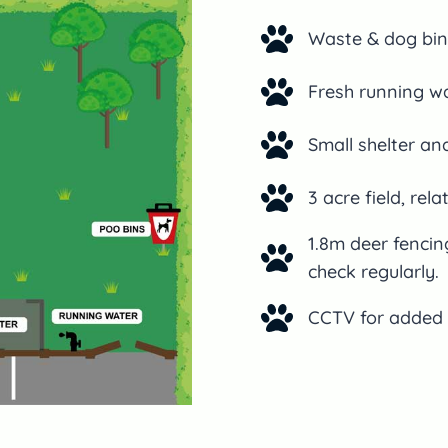
Waste & dog bin
Fresh running wa
Small shelter an
3 acre field, rela
1.8m deer fenci
check regularly.
CCTV for added 