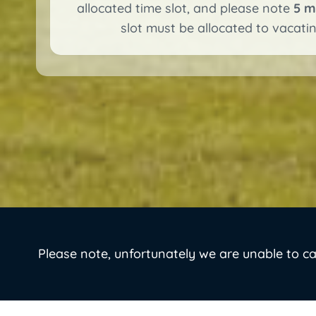
allocated time slot, and please note
5 m
slot must be allocated to vacating
Please note, unfortunately we are unable to c