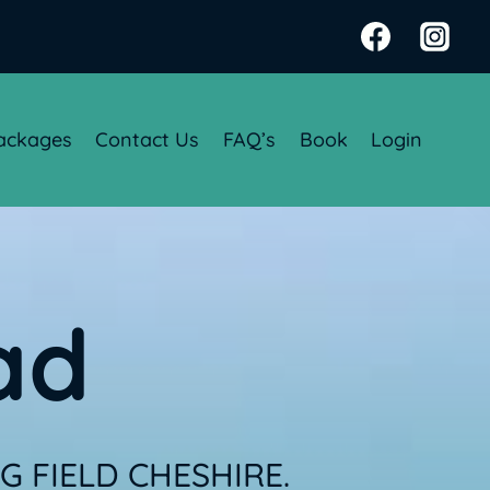
ackages
Contact Us
FAQ’s
Book
Login
ad
 FIELD CHESHIRE.