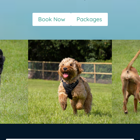
Book Now
Packages