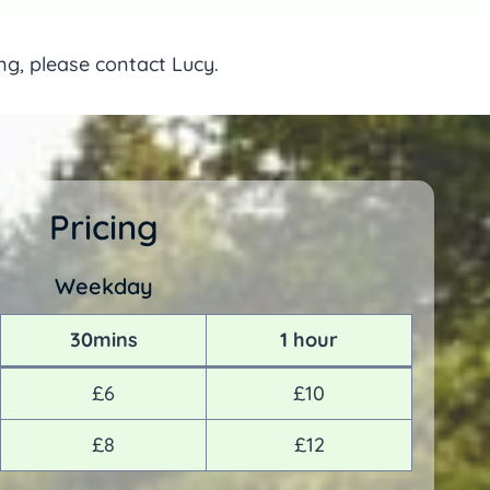
ing, please contact Lucy.
Pricing
Weekday
30mins
1 hour
£6
£10
£8
£12