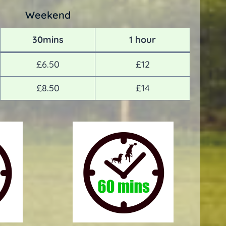
Weekend
30mins
1 hour
£6.50
£12
£8.50
£14