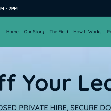
AM - 7PM
Home
Our Story
The Field
How It Works
P
ff Your Le
SED PRIVATE HIRE, SECURE DOG