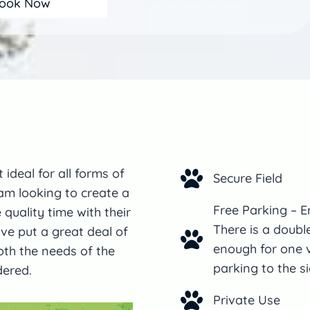
ook Now
 ideal for all forms of
Secure Field
 am looking to create a
Free Parking – E
uality time with their
There is a doubl
ve put a great deal of
enough for one v
oth the needs of the
parking to the si
dered.
Private Use