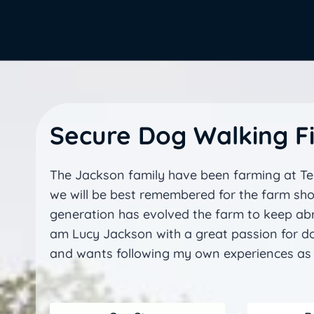
Secure Dog Walking Fi
The Jackson family have been farming at Teu
we will be best remembered for the farm s
generation has evolved the farm to keep abre
am Lucy Jackson with a great passion for do
and wants following my own experiences as 