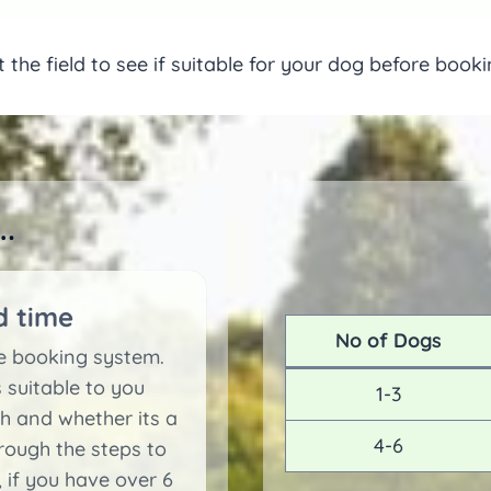
ut the field to see if suitable for your dog before book
.
d time
No of Dogs
le booking system.
 suitable to you
1-3
 and whether its a
4-6
ough the steps to
 if you have over 6