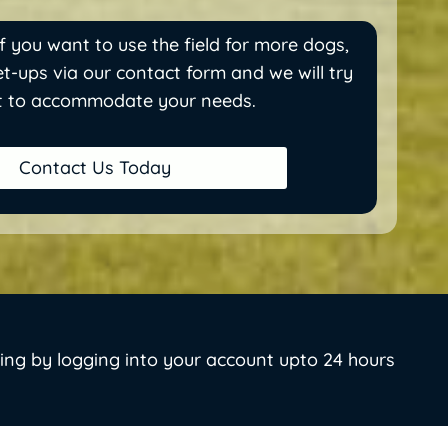
f you want to use the field for more dogs,
t-ups via our contact form and we will try
t to accommodate your needs.
Contact Us Today
ing by logging into your account upto 24 hours