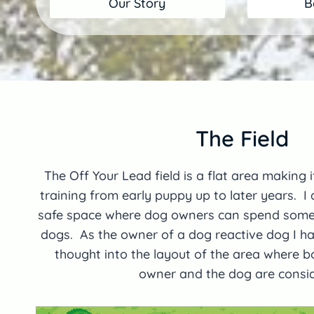
Our Story
B
The Field
The Off Your Lead field is a flat area making it
training from early puppy up to later years. I
safe space where dog owners can spend some q
dogs. As the owner of a dog reactive dog I ha
thought into the layout of the area where b
owner and the dog are consi