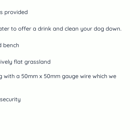
s provided
ter to offer a drink and clean your dog down.
d bench
tively flat grassland
ng with a 50mm x 50mm gauge wire which we
security