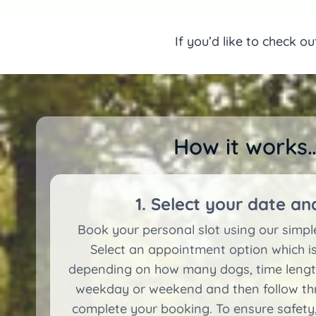
If you’d like to check o
How it works…
1. Select your date an
Book your personal slot using our simp
Select an appointment option which is
depending on how many dogs, time length
weekday or weekend and then follow thr
complete your booking. To ensure safety,